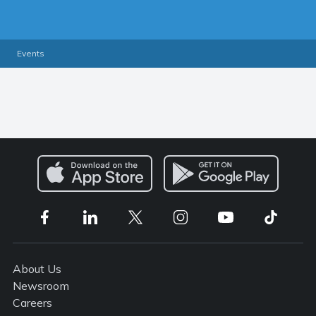
Events
About Us
Newsroom
Careers