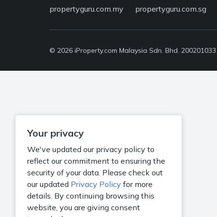
propertyguru.com.my
propertyguru.com.sg
© 2026 iProperty.com Malaysia Sdn. Bhd. 20020103318
Your privacy
We've updated our privacy policy to
reflect our commitment to ensuring the
security of your data. Please check out
our updated
Privacy Policy
for more
details. By continuing browsing this
website, you are giving consent