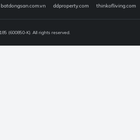
batdongsan.com.vn
ddproperty.com
thinkofliving.com
5 (600850-K). All rights reserved.