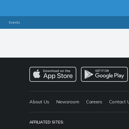
Events
About Us
Newsroom
Careers
Contact 
AFFILIATED SITES: