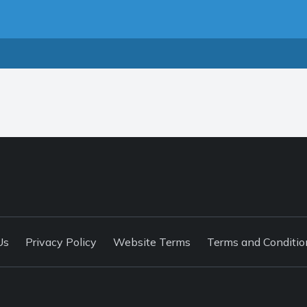
Us
Privacy Policy
Website Terms
Terms and Conditio